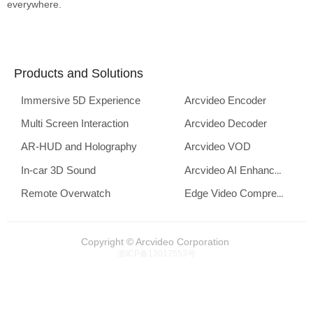
everywhere.
Products and Solutions
Immersive 5D Experience
Arcvideo Encoder
Multi Screen Interaction
Arcvideo Decoder
AR-HUD and Holography
Arcvideo VOD
In-car 3D Sound
Arcvideo AI Enhancement
Remote Overwatch
Edge Video Compression
Copyright © Arcvideo Corporation
浙ICP备13017553号