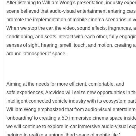
After listening to William Wong's presentation, industry exper
scene believed that audio-visual entertainment entering cars 
promote the implementation of mobile cinema scenarios in v
When we stop the car, the video, sound effects, fragrances, a
conditioning, and seats interact with each other, fully engagi
senses of sight, hearing, smell, touch, and motion, creating a
around 'atmospheric' space.
Aiming at the needs for more efficient, comfortable, and
safe experiences, Arcvideo will seize new opportunities in th
intelligent connected vehicle industry with its ecosystem part
William Wong emphasized that from audio-visual entertainm
'onboarding' to creating a 5D immersive cinema space inside
we will continue to explore in-car immersive audio-visual ex
helping to realize a unique 'third space of mobile life.'