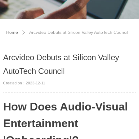
Home
Arcvideo Debuts at Silicon Valley AutoTech Council
ꄲ
Arcvideo Debuts at Silicon Valley
AutoTech Council
Created on：
2023-12-11
How Does Audio-Visual
Entertainment