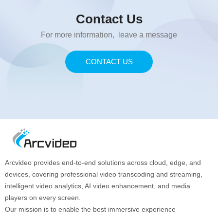
Contact Us
For more information, leave a message
CONTACT US
Arcvideo provides end-to-end solutions across cloud, edge, and
devices, covering professional video transcoding and streaming,
intelligent video analytics, AI video enhancement, and media
players on every screen.
Our mission is to enable the best immersive experience