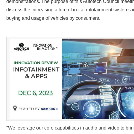
demonstrations. The purpose of this Autotech Council meeti
discuss the increasing allure of in-car infotainment systems i
buying and usage of vehicles by consumers.
"We leverage our core capabilities in audio and video to bri