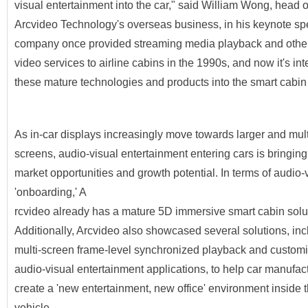
visual entertainment into the car," said William Wong, head o
Arcvideo Technology's overseas business, in his keynote s
company once provided streaming media playback and other
video services to airline cabins in the 1990s, and now it's int
these mature technologies and products into the smart cabi
As in-car displays increasingly move towards larger and mult
screens, audio-visual entertainment entering cars is bringin
market opportunities and growth potential. In terms of audio-
'onboarding,' A
rcvideo already has a mature 5D immersive smart cabin solu
Additionally, Arcvideo also showcased several solutions, inc
multi-screen frame-level synchronized playback and custom
audio-visual entertainment applications, to help car manufac
create a 'new entertainment, new office' environment inside 
vehicle.