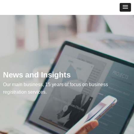
News and Insights
Our main business, 15 years of focus on business
registration services.