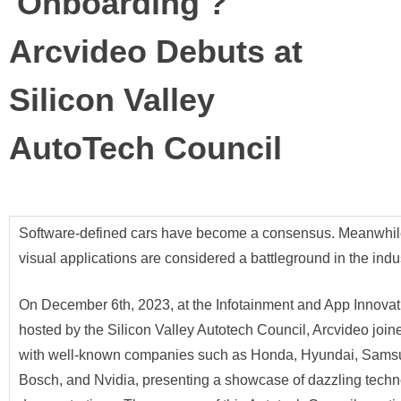
'Onboarding'?
Arcvideo Debuts at
Silicon Valley
AutoTech Council
Software-defined cars have become a consensus. Meanwhile
visual applications are considered a battleground in the indus
On December 6th, 2023, at the Infotainment and App Innova
hosted by the Silicon Valley Autotech Council, Arcvideo joi
with well-known companies such as Honda, Hyundai, Sams
Bosch, and Nvidia, presenting a showcase of dazzling techn