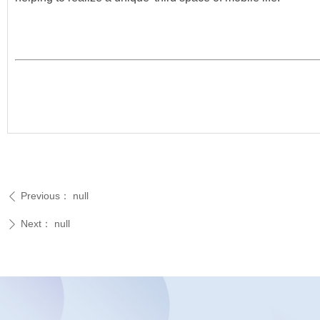
Previous：
null
ꄴ
Next：
null
ꄲ