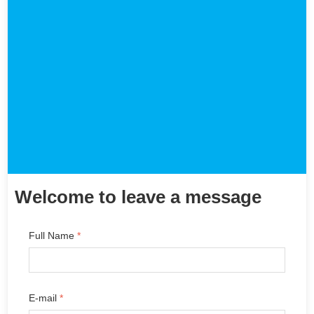
Welcome to leave a message
Full Name
*
E-mail
*