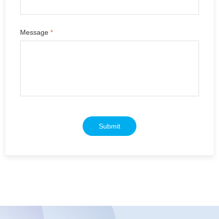
Message
*
Submit