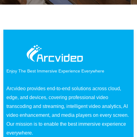
Enjoy The Best Immersive Experience Everywhere
Arcvideo provides end-to-end solutions across cloud,
edge, and devices, covering professional video
transcoding and streaming, intelligent video analytics, AI
video enhancement, and media players on every screen.
Our mission is to enable the best immersive experience
everywhere.