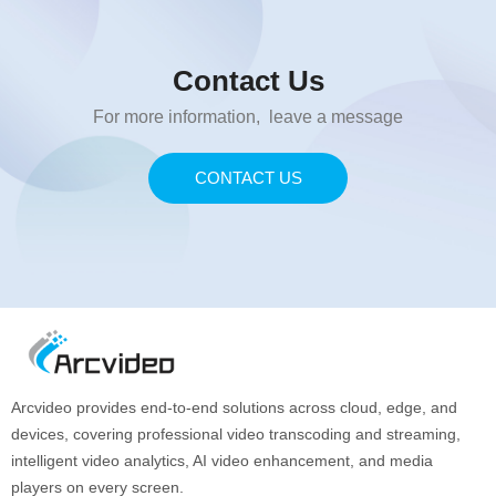
Contact Us
For more information, leave a message
CONTACT US
Arcvideo provides end-to-end solutions across cloud, edge, and
devices, covering professional video transcoding and streaming,
intelligent video analytics, AI video enhancement, and media
players on every screen.