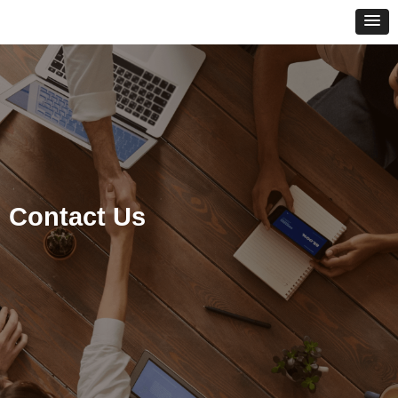
Contact Us