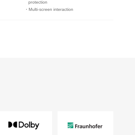
protection
·
Multi-screen interaction