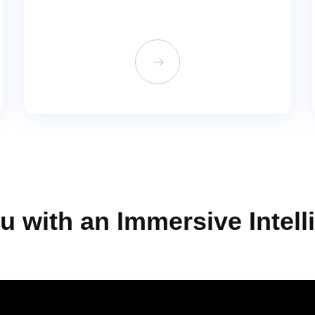
뀠
u with an Immersive Intell