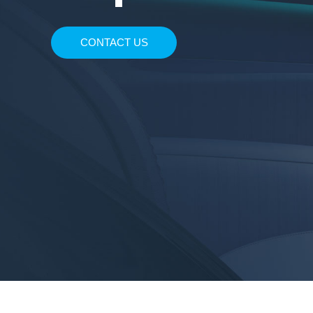
Enjoy the unique audio-visual experience with 
CONTACT US
seats, ambient lighting, air conditioner, perfum