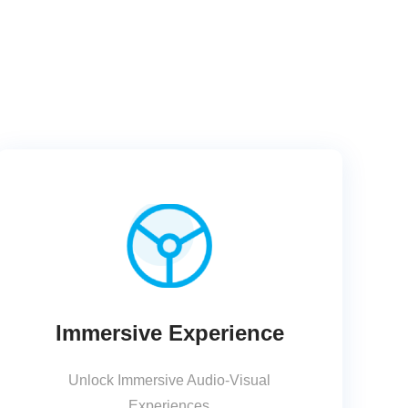
Immersive Experience
Unlock Immersive Audio-Visual
Experiences