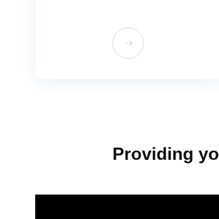
뀠
Providing yo