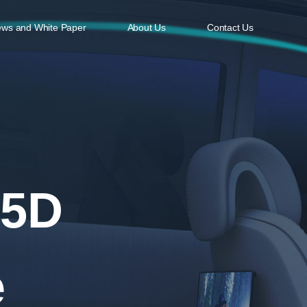
ws and White Paper
About Us
Contact Us
ODCASTING & STREAMING
CLOUD SERVICES
cvideo Encoder
Azure Cloud Services Migration Guideli
cvideo Decoder
cvideo VOD
cvideo AI Enhancement
 5D
e