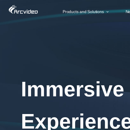
Products and Solutions
Ne
SMART COCKPIT
BR
Immersive 5D Experience
Ar
Multi Screen Interaction
Ar
AR-HUD and Holography
Ar
In-car 3D Sound
Ar
Remote Overwatch
Immersive
Experienc