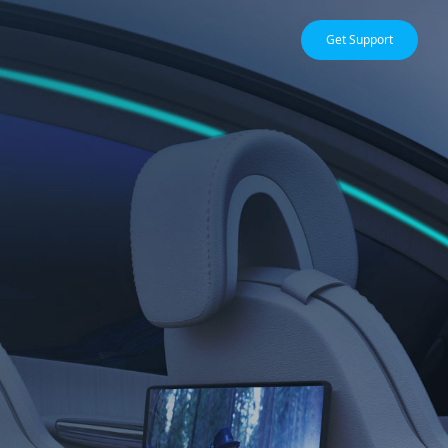
Get Support
EDGE COMPUTING
ne
Edge Video Compression