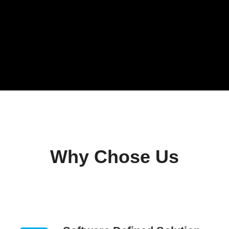
Why Chose Us