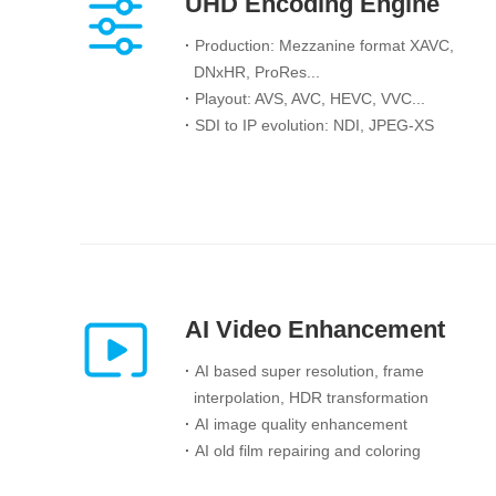
UHD Encoding Engine
·
Production: Mezzanine format XAVC,
DNxHR, ProRes...
·
Playout: AVS, AVC, HEVC, VVC...
·
SDI to IP evolution: NDI, JPEG-XS
AI Video Enhancement
·
AI based super resolution, frame
interpolation, HDR transformation
·
AI image quality enhancement
·
AI old film repairing and coloring