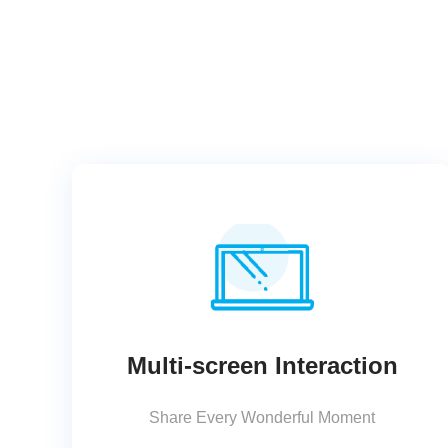
Multi-screen Interaction
Share Every Wonderful Moment