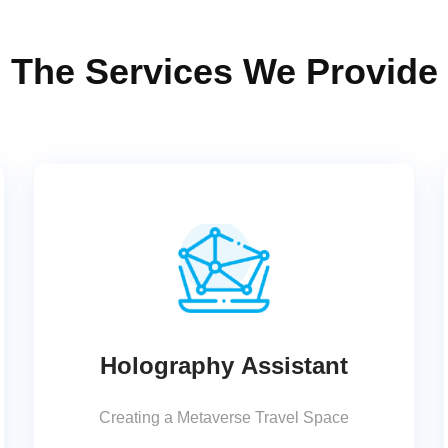
The Services We Provide
Holography Assistant
Creating a Metaverse Travel Space