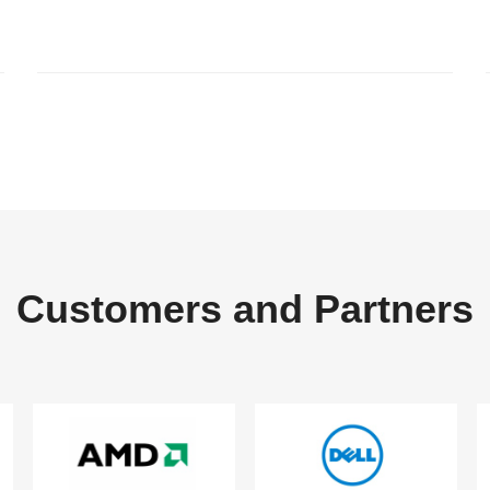
Customers and Partners