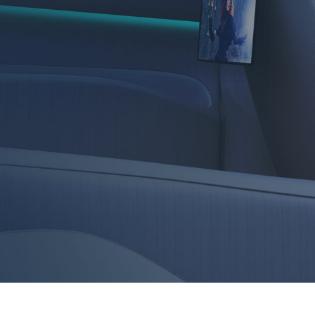
in-vehicle devices, enhance OTT viewing with screens, 
e customization.