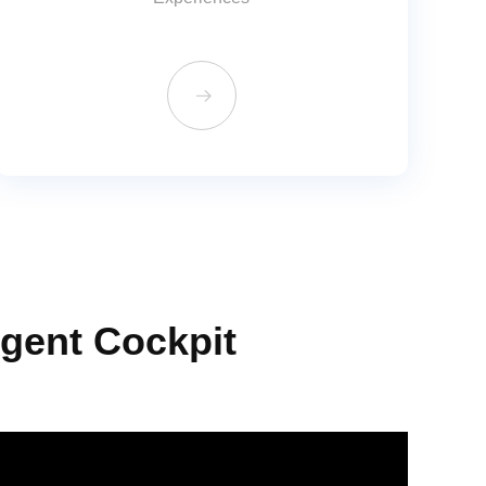
뀠
igent Cockpit