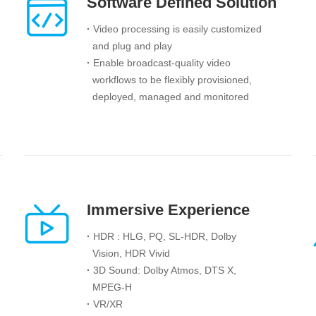
Software Defined Solution
·
Video processing is easily customized
and
plug and play
·
Enable broadcast-quality video
workflows to be flexibly provisioned,
deployed, managed and monitored
Immersive Experience
·
HDR : HLG, PQ, SL-HDR, Dolby
Vision, HDR Vivid
·
3D Sound: Dolby Atmos, DTS X,
MPEG-H
·
VR/XR