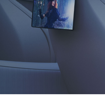
sound,