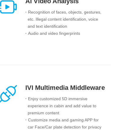
AI Video Analysis
·
Recognition of faces, objects, gestures,
etc. Illegal content identification, voice
and text identification
·
Audio and video fingerprints
IVI Multimedia Middleware
·
Enjoy customized 5D immersive
experience in cabin and add value to
premium content
·
Customize media and gaming APP for
car Face/Car plate detection for privacy